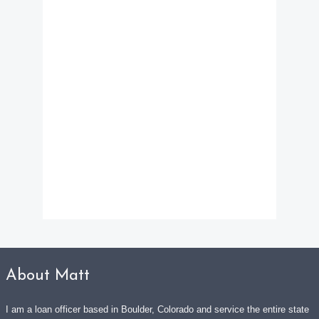
About Matt
I am a loan officer based in Boulder, Colorado and service the entire state