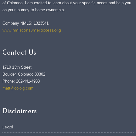
of Colorado. I am excited to learn about your specific needs and help you
on your journey to home ownership.
Company NMLS: 1323541
www.nmlsconsumeraccess.org
Contact Us
1710 13th Street
Boulder, Colorado 80302
Phone: 202-441-4933
matt@cololg.com
Disclaimers
Legal