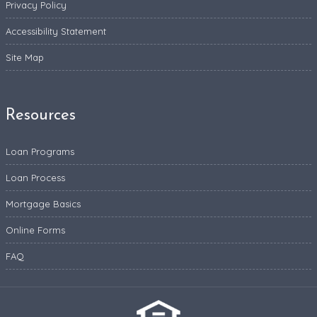
Privacy Policy
Accessibility Statement
Site Map
Resources
Loan Programs
Loan Process
Mortgage Basics
Online Forms
FAQ