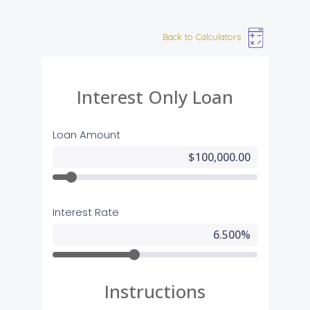
Back to Calculators