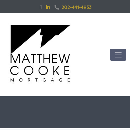
202-441-4933