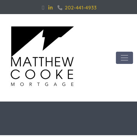
202-441-4933