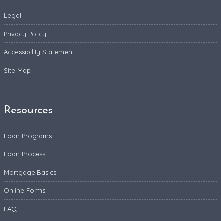
Legal
Privacy Policy
Accessibility Statement
Site Map
Resources
Loan Programs
Loan Process
Mortgage Basics
Online Forms
FAQ