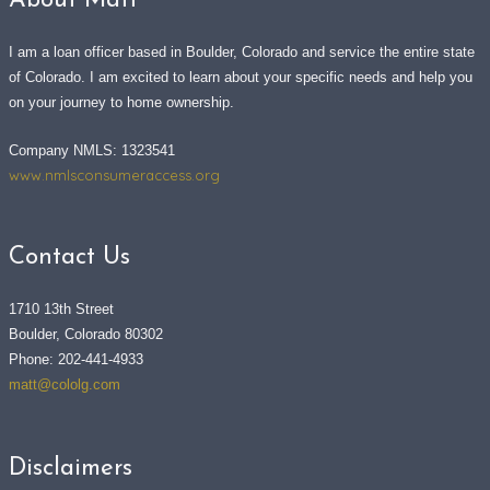
About Matt
I am a loan officer based in Boulder, Colorado and service the entire state
of Colorado. I am excited to learn about your specific needs and help you
on your journey to home ownership.
Company NMLS: 1323541
www.nmlsconsumeraccess.org
Contact Us
1710 13th Street
Boulder, Colorado 80302
Phone: 202-441-4933
matt@cololg.com
Disclaimers