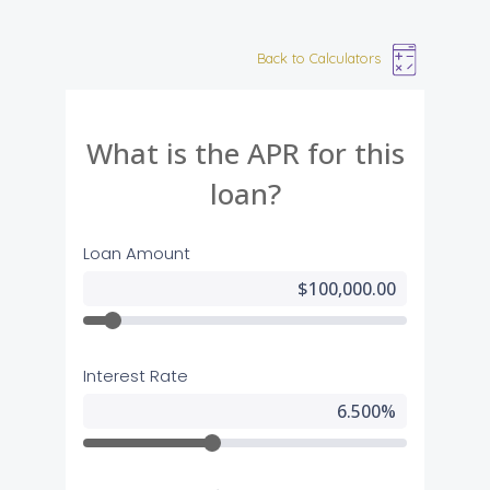
Back to Calculators