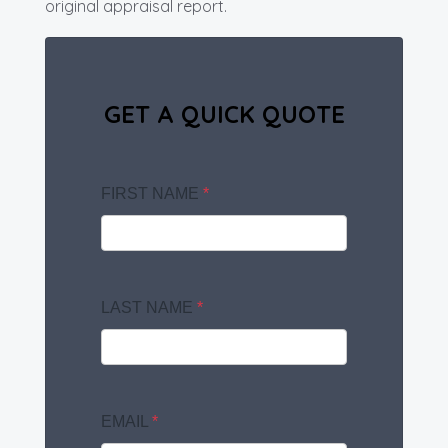
original appraisal report.
GET A QUICK QUOTE
FIRST NAME
*
LAST NAME
*
EMAIL
*