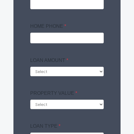
HOME PHONE
*
LOAN AMOUNT
*
PROPERTY VALUE
*
LOAN TYPE
*