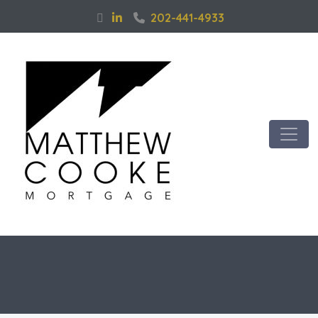
202-441-4933