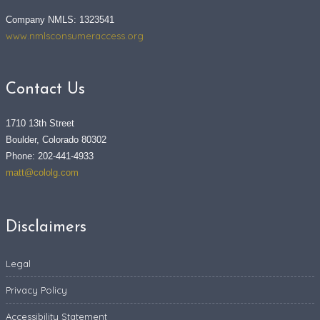
Company NMLS: 1323541
www.nmlsconsumeraccess.org
Contact Us
1710 13th Street
Boulder, Colorado 80302
Phone: 202-441-4933
matt@cololg.com
Disclaimers
Legal
Privacy Policy
Accessibility Statement