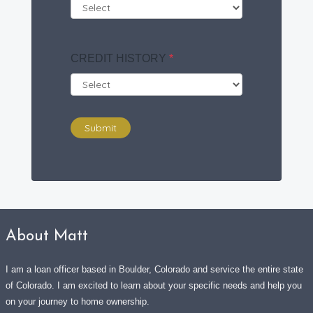
CREDIT HISTORY
*
Submit
About Matt
I am a loan officer based in Boulder, Colorado and service the entire state
of Colorado. I am excited to learn about your specific needs and help you
on your journey to home ownership.