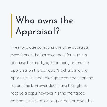
Who owns the
Appraisal?
The mortgage company owns the appraisal
even though the borrower paid for it. This is
because the mortgage company orders the
appraisal on the borrower's behalf, and the
Appraiser lists that mortgage company on the
report. The borrower does have the right to
receive a copy; however it's the mortgage
company's discretion to give the borrower the