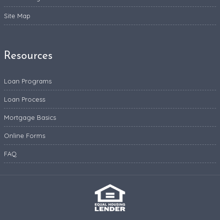
Site Map
Resources
Loan Programs
Loan Process
Mortgage Basics
Online Forms
FAQ