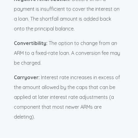
payment is insufficient to cover the interest on
a loan. The shortfall amount is added back
onto the principal balance.
Convertibility:
The option to change from an
ARM to a fixed-rate loan. A conversion fee may
be charged.
Carryover:
Interest rate increases in excess of
the amount allowed by the caps that can be
applied at later interest rate adjustments (a
component that most newer ARMs are
deleting).