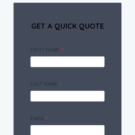
GET A QUICK QUOTE
FIRST NAME
*
LAST NAME
*
EMAIL
*