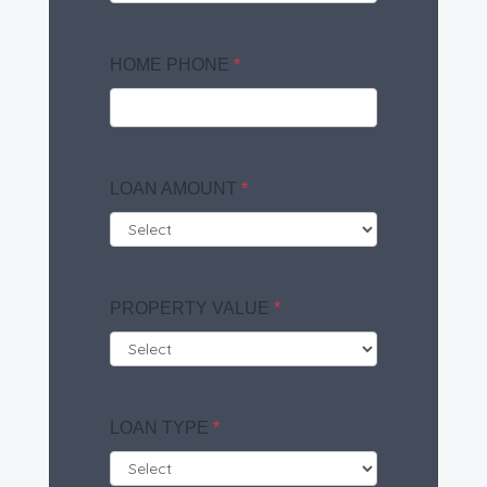
HOME PHONE
*
LOAN AMOUNT
*
PROPERTY VALUE
*
LOAN TYPE
*