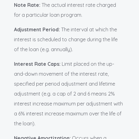
Note Rate:
The actual interest rate charged
for a particular loan program.
Adjustment Period:
The interval at which the
interest is scheduled to change during the life
of the loan (e.g. annually).
Interest Rate Caps:
Limit placed on the up-
and-down movement of the interest rate,
specified per period adjustment and lifetime
adjustment (e.g. a cap of 2 and 6 means 2%
interest increase maximum per adjustment with
a 6% interest increase maximum over the life of
the loan).
Negative Amortization:
Occurs when a