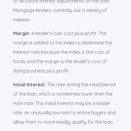
of all future interest adjustments on the loan.
Mortgage lenders currently use a variety of
indexes.
Margin:
A lender's loan cost plus profit. The
margin is added to the index to determine the
interest rate because the index is the cost of
funds and the margin is the lender's cost of
doing business plus profit.
Initial Interest:
The rate during the initial period
of the loan, which is sometimes lower than the
note rate. This initial interest may be a teaser
rate, an unusually low rate to entice buyers and
allow them to more readily qualify for the loan.