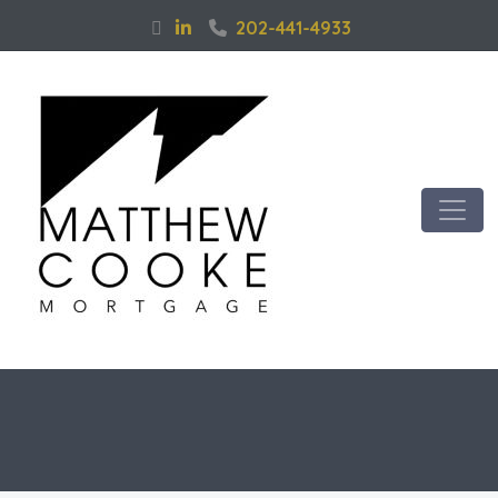
202-441-4933