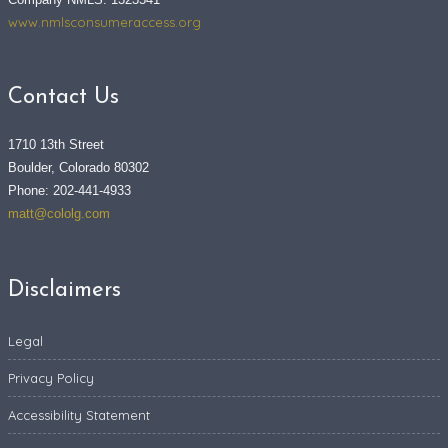
www.nmlsconsumeraccess.org
Contact Us
1710 13th Street
Boulder, Colorado 80302
Phone: 202-441-4933
matt@cololg.com
Disclaimers
Legal
Privacy Policy
Accessibility Statement