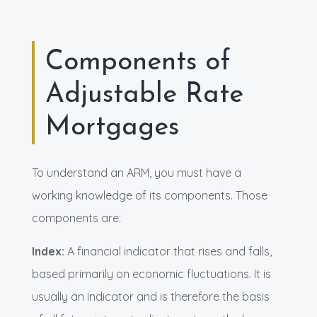
Components of
Adjustable Rate
Mortgages
To understand an ARM, you must have a
working knowledge of its components. Those
components are:
Index:
A financial indicator that rises and falls,
based primarily on economic fluctuations. It is
usually an indicator and is therefore the basis