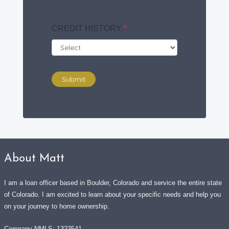
CREDIT HISTORY
*
Submit
About Matt
I am a loan officer based in Boulder, Colorado and service the entire state
of Colorado. I am excited to learn about your specific needs and help you
on your journey to home ownership.
Company NMLS: 1323541