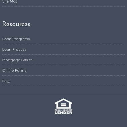
Site Map
Resources
Loan Programs
Loan Process
Mortgage Basics
Online Forms
FAQ